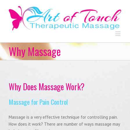
Why Massage
Why Does Massage Work?
Massage for Pain Control
Massage is a very effective technique for controlling pain.
How does it work? There are number of ways massage may