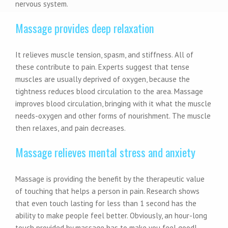
nervous system.
Massage provides deep relaxation
It relieves muscle tension, spasm, and stiffness. All of
these contribute to pain. Experts suggest that tense
muscles are usually deprived of oxygen, because the
tightness reduces blood circulation to the area. Massage
improves blood circulation, bringing with it what the muscle
needs-oxygen and other forms of nourishment. The muscle
then relaxes, and pain decreases.
Massage relieves mental stress and anxiety
Massage is providing the benefit by the therapeutic value
of touching that helps a person in pain. Research shows
that even touch lasting for less than 1 second has the
ability to make people feel better. Obviously, an hour-long
touch provided by massage has to make you feel good!