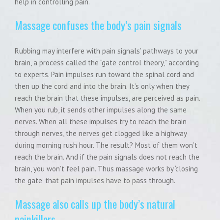
help in controlling pain.
Massage confuses the body’s pain signals
Rubbing may interfere with pain signals’ pathways to your
brain, a process called the “gate control theory,” according
to experts. Pain impulses run toward the spinal cord and
then up the cord and into the brain. It’s only when they
reach the brain that these impulses, are perceived as pain.
When you rub, it sends other impulses along the same
nerves. When all these impulses try to reach the brain
through nerves, the nerves get clogged like a highway
during morning rush hour. The result? Most of them won’t
reach the brain. And if the pain signals does not reach the
brain, you won’t feel pain. Thus massage works by ‘closing
the gate’ that pain impulses have to pass through.
Massage also calls up the body’s natural
painkillers.