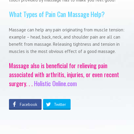
What Types of Pain Can Massage Help?
Massage can help any pain originating from muscle tension:
example – head, back, neck, and shoulder pain are all can
benefit from massage. Releasing tightness and tension in
muscles is the most obvious effect of a good massage.
Massage also is beneficial for relieving pain
associated with arthritis, injuries, or even recent
surgery. . .
Holistic Online.com
Facebook
Twitter