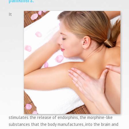
It
stimulates the release of endorphins, the morphine-like
substances that the body manufactures, into the brain and